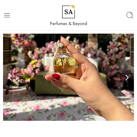
Perfumes & Beyond