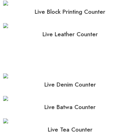
Live Block Printing Counter
Live Leather Counter
Live Denim Counter
Live Batwa Counter
Live Tea Counter