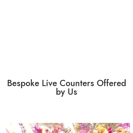
Bespoke Live Counters Offered
by Us