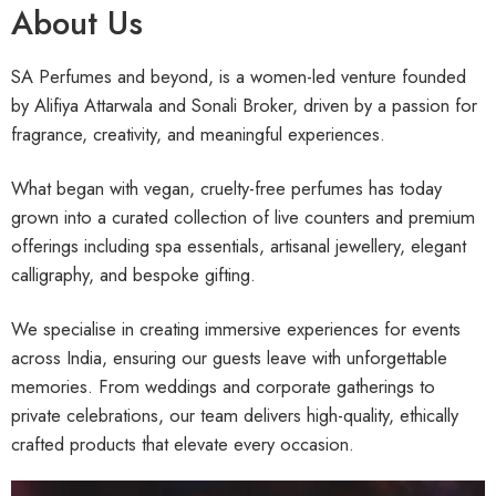
About Us
SA Perfumes and beyond, is a women-led venture founded
by Alifiya Attarwala and Sonali Broker, driven by a passion for
fragrance, creativity, and meaningful experiences.
What began with vegan, cruelty-free perfumes has today
grown into a curated collection of live counters and premium
offerings including spa essentials, artisanal jewellery, elegant
calligraphy, and bespoke gifting.
We specialise in creating immersive experiences for events
across India, ensuring our guests leave with unforgettable
memories. From weddings and corporate gatherings to
private celebrations, our team delivers high-quality, ethically
crafted products that elevate every occasion.