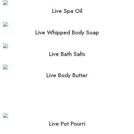
Live Spa Oil
Live Whipped Body Soap
Live Bath Salts
Live Body Butter
Live Pot Pourri