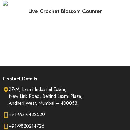
Live Crochet Blossom Counter
Contact Details
27-M, Laxmi Industrial Estate,
New Link Road, Behind Laxmi Plaza,
Andheri West, Mumbai – 400053.
+91-9619432630
+91-9820214726