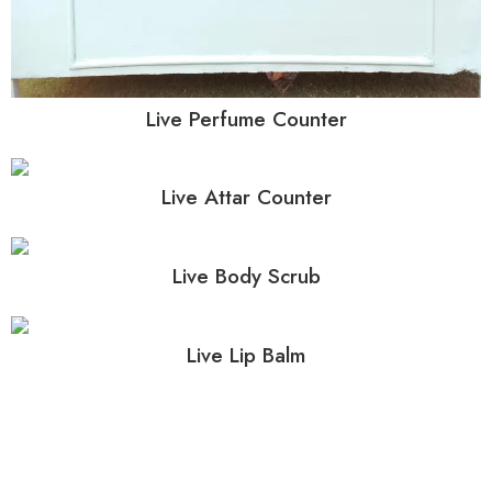
Live Perfume Counter
Live Attar Counter
Live Body Scrub
Live Lip Balm