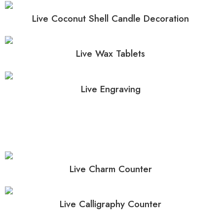
Live Coconut Shell Candle Decoration
Live Wax Tablets
Live Engraving
Live Charm Counter
Live Calligraphy Counter